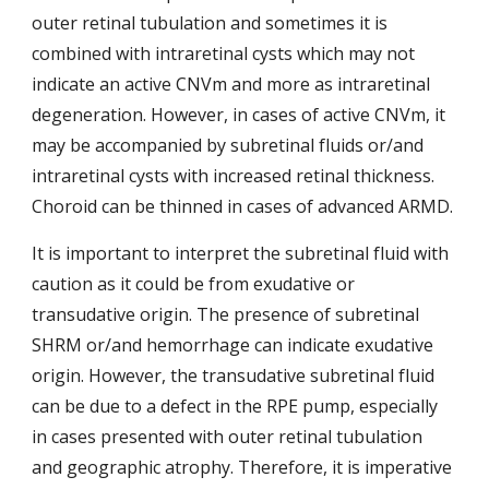
outer retinal tubulation and sometimes it is 
combined
with intraretinal cysts which may not 
indicate an active CNVm and more as intraretinal 
degeneration. However, in cases of active CNVm, it 
may be accompanied by subretinal fluids or/and 
intraretinal cysts with increased retinal thickness. 
Choroid can be thinned in cases of advanced ARMD.
It is important to interpret the subretinal fluid with 
caution as it could be from exudative or 
transudative origin. The presence of subretinal 
SHRM or/and hemorrhage can indicate exudative 
origin. However, the transudative subretinal fluid 
can be due to a defect in the RPE pump, especially 
in cases presented with outer retinal tubulation 
and geographic atrophy. Therefore, it is imperative 