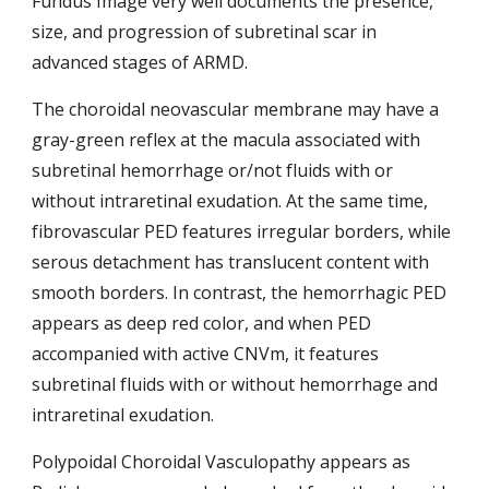
Fundus Image very well documents the presence, 
size, and progression of subretinal scar in 
advanced stages of ARMD.
The choroidal neovascular membrane may have a 
gray-green reflex at the macula associated with 
subretinal hemorrhage or/not fluids with or 
without intraretinal exudation. At the same time, 
fibrovascular PED features irregular borders, while 
serous detachment has translucent content with 
smooth borders. In contrast, the hemorrhagic PED 
appears as deep red color, and when PED 
accompanied with active CNVm, it features 
subretinal fluids with or without hemorrhage
and 
intraretinal exudation.
Polypoidal Choroidal Vasculopathy appears as 