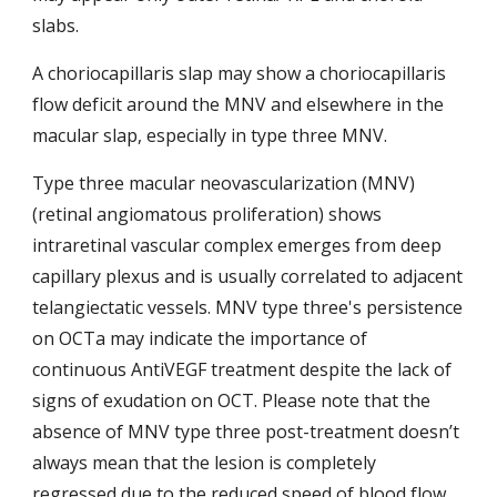
slabs. 
A choriocapillaris slap may show a choriocapillaris 
flow deficit around the MNV and elsewhere in the 
macular slap, especially in type three MNV.
T
ype three
 macular neovascularization (MNV) 
(retinal angiomatous proliferation) shows 
intraretinal vascular complex emerges from deep 
capillary plexus and is usually correlated to adjacent 
telangiectatic vessels. MNV type three's persistence 
on OCTa may indicate the importance of 
continuous AntiVEGF treatment despite the lack of 
signs of exudation on OCT. Please note that the 
absence of MNV type three post-treatment doesn’t 
always mean that the lesion is completely 
regressed due to the reduced speed of blood flow 