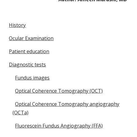
History
Ocular Examination
Patient education
Diagnostic tests
Fundus images
Optical Coherence Tomography (OCT)
Optical Coherence Tomography angiography
(OCTa)
Fluorescein Fundus Angiography (FFA)