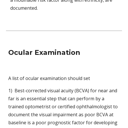
a modifiable risk factor along with ethnicity, are 
documented.
Ocular Examination
A list of ocular examination should set
1)  Best-corrected visual acuity (BCVA) for near and 
far is an essential step that can perform by a 
trained optometrist or certified ophthalmologist to 
document the visual impairment as poor BCVA at 
baseline is a poor prognostic factor for developing 