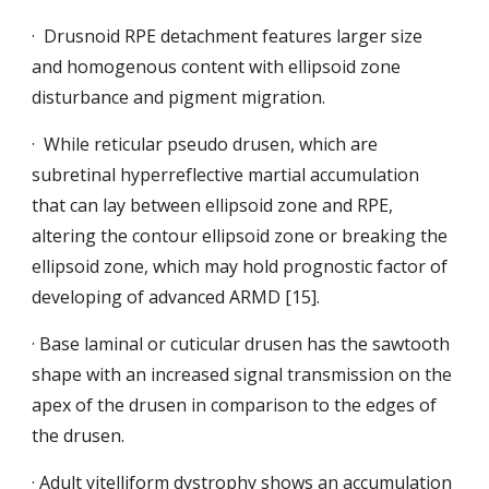
·  Drusnoid RPE detachment features larger size 
and homogenous content with ellipsoid zone 
disturbance and pigment migration.
·  While reticular pseudo drusen, which
are 
subretinal hyperreflective martial accumulation 
that can lay between ellipsoid zone and RPE, 
altering the contour ellipsoid zone or breaking the 
ellipsoid zone, which may hold prognostic factor of 
developing of advanced ARMD [15].
· Base laminal or cuticular drusen has the sawtooth 
shape with an increased signal transmission on the 
apex of the drusen in comparison to the edges of 
the drusen.
· Adult vitelliform dystrophy shows an accumulation