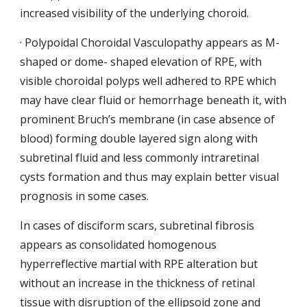
increased visibility of the underlying choroid.
· Polypoidal Choroidal Vasculopathy appears as M-
shaped or dome- shaped elevation of RPE, with 
visible choroidal polyps well adhered to RPE which 
may have clear fluid or hemorrhage beneath it, with 
prominent Bruch’s membrane (in case absence of 
blood) forming double layered sign along with 
subretinal fluid and less
commonly intraretinal 
cysts formation and thus may explain better visual 
prognosis in some cases.
In cases of disciform scars, subretinal fibrosis 
appears as consolidated homogenous 
hyperreflective martial with RPE alteration but 
without an increase in the thickness of retinal 
tissue with disruption of the ellipsoid zone and 