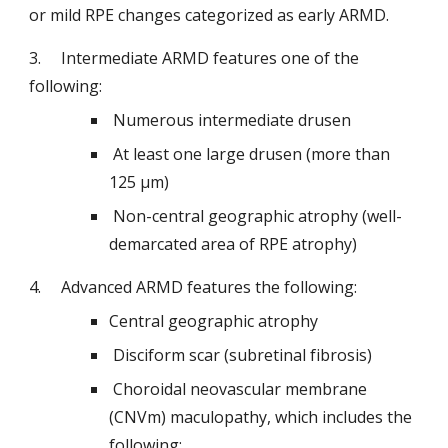
or mild RPE changes categorized as early ARMD.
3.   
Intermediate ARMD features one of the 
following:
 Numerous intermediate drusen
 At least one large drusen (more than 
125 μm)
 Non-central geographic atrophy (well-
demarcated area of RPE atrophy)
4.   
Advanced ARMD features the following:
Central geographic atrophy
 Disciform scar (subretinal fibrosis)
 Choroidal neovascular membrane 
(CNVm) maculopathy, which includes the 
following: