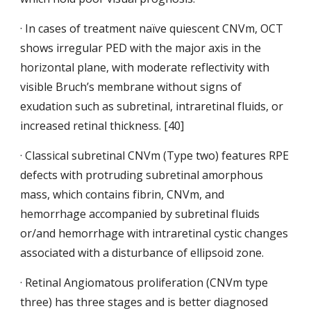
· In cases of treatment naïve quiescent CNVm, OCT 
shows irregular PED with the major axis in the 
horizontal plane, with moderate reflectivity with 
visible Bruch’s membrane without signs of 
exudation such as subretinal, intraretinal fluids, or 
increased retinal thickness. [40]
· Classical subretinal CNVm (Type two) features RPE 
defects with
protruding subretinal amorphous 
mass, which contains fibrin, CNVm, and 
hemorrhage accompanied by subretinal fluids 
or/and hemorrhage with intraretinal cystic changes 
associated with a disturbance of ellipsoid zone.
· Retinal Angiomatous
proliferation (CNVm type 
three) has three stages and is better diagnosed 