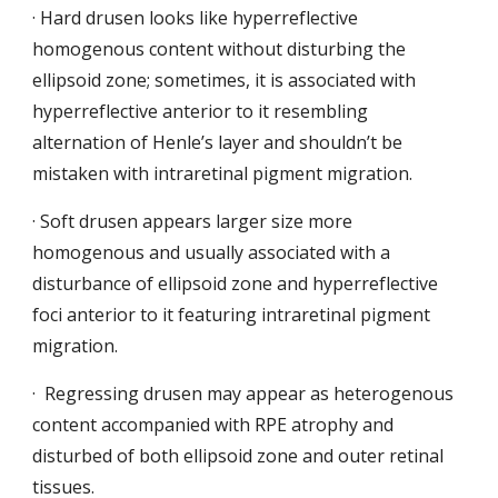
· Hard drusen looks like hyperreflective 
homogenous content without disturbing the 
ellipsoid zone; sometimes, it is associated
with 
hyperreflective anterior to it resembling 
alternation of Henle’s layer and shouldn’t be 
mistaken with intraretinal pigment migration.
· Soft drusen appears larger size more 
homogenous and usually associated with a 
disturbance of ellipsoid zone
and hyperreflective 
foci anterior to it featuring intraretinal pigment 
migration.
·  Regressing drusen may appear as heterogenous 
content
accompanied with RPE atrophy and 
disturbed of both ellipsoid zone and outer retinal 
tissues.