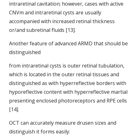
intraretinal cavitation; however, cases with active 
CNVm and intraretinal cysts are usually 
accompanied with increased retinal thickness 
or/and subretinal fluids [13].
Another feature of advanced ARMD that should be 
distinguished
from intraretinal cysts is outer retinal tubulation, 
which is located in the outer retinal tissues and 
distinguished as with hyperreflective borders with 
hyporeflective content with hyperreflective martial 
presenting enclosed photoreceptors and RPE cells 
[14].
OCT can accurately measure drusen sizes and 
distinguish it forms easily: