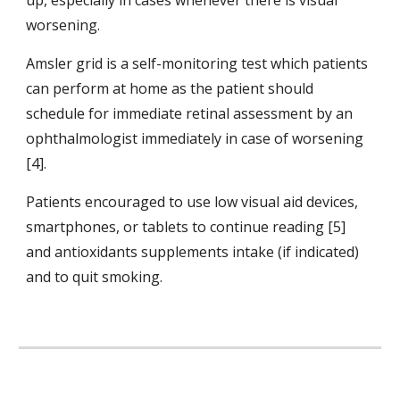
up, especially in cases whenever there is visual 
worsening.
Amsler grid is a self-monitoring test which patients 
can perform at home as the patient should 
schedule for immediate retinal assessment by an 
ophthalmologist immediately in case of worsening 
[4].
Patients encouraged to use low visual aid devices, 
smartphones, or tablets to continue reading [5] 
and antioxidants supplements intake (if indicated) 
and to quit smoking.