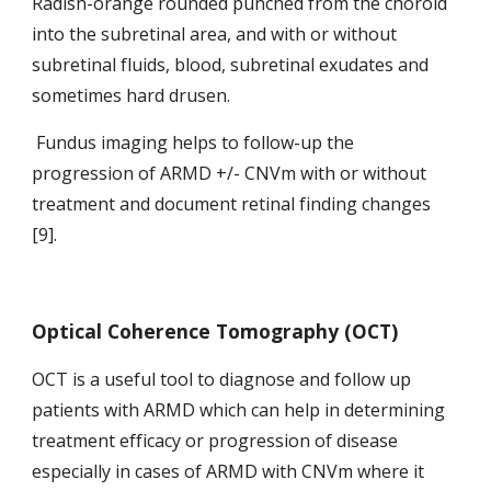
Radish-orange rounded punched from the choroid 
into the subretinal area, and with or without 
subretinal fluids, blood, subretinal exudates and 
sometimes hard drusen.
 Fundus imaging helps to follow-up the 
progression
of ARMD +/- CNVm with or without 
treatment and document retinal finding changes 
[9].
Optical Coherence Tomography (OCT)
OCT is a useful tool to diagnose and follow up 
patients with ARMD which can help in determining 
treatment efficacy or progression of disease 
especially in cases of ARMD with CNVm where it 