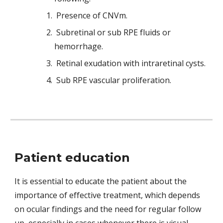
Presence of CNVm.
Subretinal or sub RPE fluids or 
hemorrhage.
Retinal exudation with intraretinal cysts.
Sub RPE vascular proliferation.
Patient education
It is essential to educate the patient about the 
importance of effective treatment, which depends 
on ocular findings and the need for regular follow 