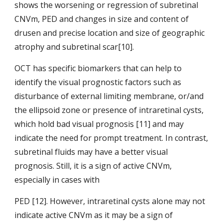
shows the worsening or regression of subretinal 
CNVm, PED and changes in size and content of 
drusen and precise location and size of geographic 
atrophy and subretinal scar[10].
OCT has specific biomarkers that can help to 
identify the visual prognostic factors such as 
disturbance of external limiting membrane, or/and 
the ellipsoid zone or presence of intraretinal cysts, 
which hold bad visual prognosis [11] and may 
indicate the need for prompt treatment. In contrast, 
subretinal fluids may have a better visual 
prognosis. Still, it is a sign of active CNVm, 
especially in cases with
PED [12]. However, intraretinal cysts alone may not 
indicate active CNVm as it may be a sign of 