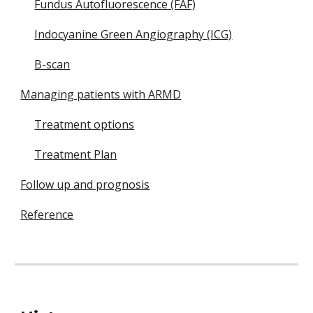
Fundus Autofluorescence (FAF)
Indocyanine Green Angiography (ICG)
B-scan
Managing patients with ARMD
Treatment options
Treatment Plan
Follow up and prognosis
Reference