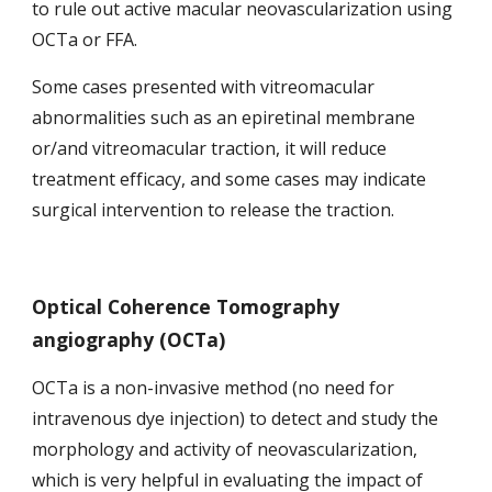
to rule out active macular neovascularization using 
OCTa or FFA.
Some cases presented with vitreomacular 
abnormalities such as
an epiretinal membrane 
or/and vitreomacular traction, it will reduce 
treatment efficacy, and some cases may indicate 
surgical intervention to release the traction.
Optical Coherence Tomography 
angiography (OCTa)
OCTa is a non-invasive method (no need for 
intravenous dye injection) to detect and study the 
morphology and activity of neovascularization, 
which is very helpful in evaluating the impact of 