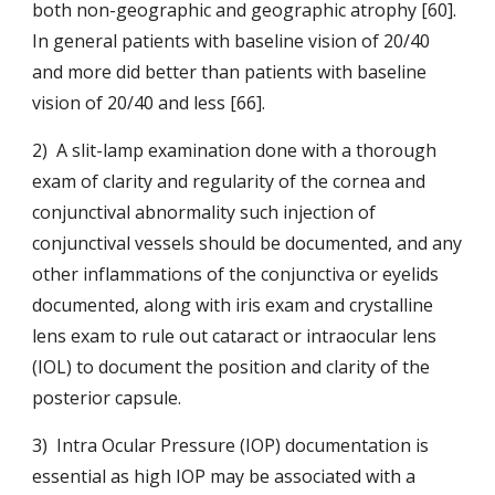
both non-geographic and geographic atrophy [60]. 
In g
eneral patients with baseline vision of 20/40 
and more did better than patients with baseline 
vision of 20/40 and less [66].
2)  A slit-lamp examination done with a thorough 
exam of clarity and regularity of the cornea and 
conjunctival abnormality such injection of 
conjunctival vessels should be documented, and any 
other inflammations of the conjunctiva or eyelids 
documented, along with iris exam and crystalline 
lens exam to rule out cataract or intraocular lens 
(IOL) to document the position and clarity of the 
posterior capsule.
3)  Intra Ocular Pressure (IOP) documentation is 
essential as high IOP may be associated with a 