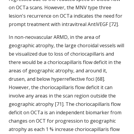
on OCTa scans. However, the MNV type three 
lesion's recurrence on OCTa indicates the need for 
prompt treatment with intravitreal AntiVEGF [72].  
In non-neovascular ARMD, in the area of 
geographic atrophy, the large choroidal vessels will 
be visualized due to loss of choriocapillaris and 
there would be a choriocapillaris flow deficit in the 
areas of geographic atrophy, and around it, 
drusen, and below hyperreflective foci [68]. 
However, the choriocapillaris flow deficit it can 
involve any areas in the scan region outside the 
geographic atrophy [71]. The choriocapillaris flow 
deficit on OCTa is an independent biomarker from 
changes on OCT for progression to geographic 
atrophy as each 1 % increase choriocapillaris flow 