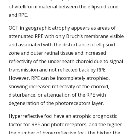
of vitelliform material between the ellipsoid zone 
and RPE.
OCT in geographic atrophy appears as areas of 
attenuated RPE with only Bruch’s membrane visible 
and associated with the disturbance of ellipsoid 
zone and outer retinal tissue and increased 
reflectivity of the underneath choroid due to signal 
transmission and not reflected back by RPE. 
However, RPE can be incompletely atrophied, 
showing increased reflectivity of the choroid, 
disturbance, or attenuation of the RPE with 
degeneration of the photoreceptors layer. 
Hyperreflective foci have an atrophic prognostic 
factor for RPE and photoreceptors, and the higher 
the number of hyperreflective foci, the higher the 