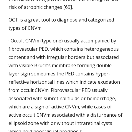
risk of atrophic changes [69].
OCT is a great tool to diagnose and categorized 
types of CNVm:
· Occult CNVm (type one) usually accompanied by 
fibrovascular PED, which contains heterogeneous 
content and with irregular borders but associated 
with visible Bruch’s membrane forming double-
layer sign sometimes the PED contains hyper-
reflective horizontal lines which indicate exudation 
from occult CNVm. Fibrovascular PED usually 
associated with subretinal fluids or hemorrhage, 
which are a sign of active CNVm, while cases of 
active occult CNVm associated
with a disturbance of 
ellipsoid zone with or
without intraretinal cysts 
which hold poor visual prognosis.