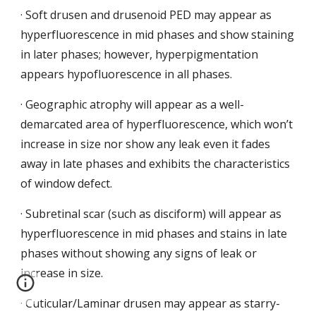
· Soft drusen and drusenoid PED may appear as 
hyperfluorescence in mid phases and show staining 
in later phases; however, hyperpigmentation 
appears hypofluorescence in all phases.
· Geographic atrophy will appear as a well-
demarcated area
of hyperfluorescence, which won’t 
increase in size nor show any leak even it fades 
away in late phases and exhibits the characteristics 
of window defect.
· Subretinal scar (such as disciform) will appear
as 
hyperfluorescence in mid phases and stains in late 
phases without showing any signs of leak or 
increase in size.
· Cuticular/Laminar drusen may appear as starry-