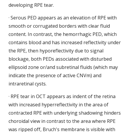
developing RPE tear.
·
Serous PED appears as an elevation of RPE with 
smooth or corrugated borders with clear fluid 
content. In contrast, the hemorrhagic PED, which 
contains blood and has increased reflectivity under 
the RPE, then hyporeflectivity due to signal 
blockage, both PEDs associated with disturbed 
ellipsoid zone or/and subretinal fluids (which may 
indicate the presence of active CNVm) and 
intraretinal cysts.
· RPE tear in OCT appears as indent of the retina 
with increased hyperreflectivity in the area of 
contracted RPE with
underlying shadowing hinders 
choroidal view in contrast to the area
where RPE 
was ripped off, Bruch's membrane is visible with 