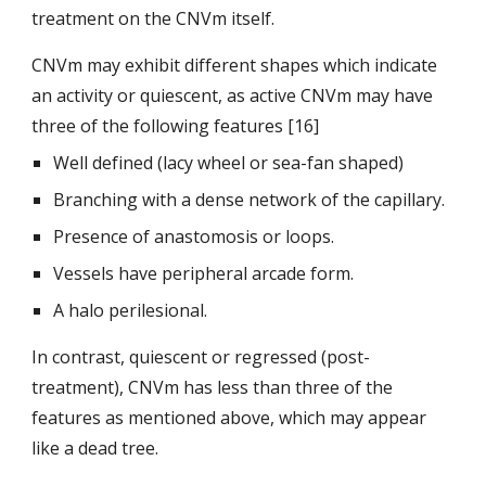
treatment on
the CNVm itself.
CNVm may exhibit different shapes which indicate 
an activity or quiescent, as active CNVm may have 
three of the following features [16]
Well defined (lacy wheel or sea-fan shaped)
Branching with a dense network of the capillary.
Presence of anastomosis or loops.
Vessels have peripheral arcade form.
A halo perilesional.
In contrast, quiescent or regressed (post-
treatment), CNVm has less than three of the 
features as mentioned above, which may appear 
like a dead tree.