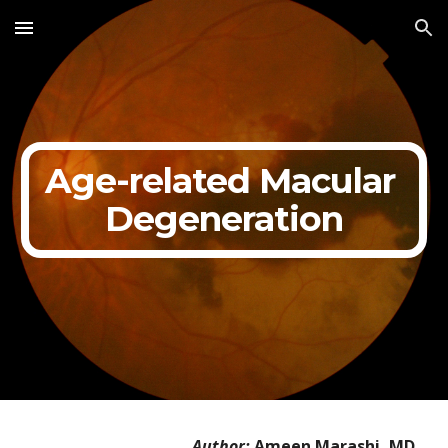
Skip to main content
Skip to navigation
Age-related Macular 
Degeneration
Author: 
Ameen Marashi, MD 