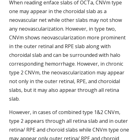
When reading enface slabs of OCTa, CNVm type 
one may appear in the choroidal slab as a 
neovascular net while other slabs may not show 
any neovascularization. However, in type two, 
CNVm shows neovascularization more prominent 
in the outer retinal and RPE slab along with 
choroidal slab and can be surrounded with
halo 
corresponding hemorrhage. However, in chronic 
type 2 CNVm, the neovascularization may appear 
not only in the outer retinal, RPE, and choroidal 
slabs, but it may also appear through all retina 
slab.
However, in cases of combined type 1&2 CNVm, 
type 2 appears through all retina slab and in outer 
retina/ RPE and choroid slabs
while CNVm type one 
may appear only outer retina/ RPE and choroid 