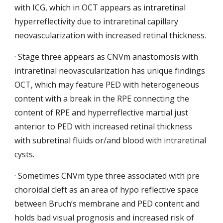
with ICG, which in OCT appears as intraretinal 
hyperreflectivity due to intraretinal capillary 
neovascularization with increased retinal thickness.
· Stage three appears as CNVm anastomosis
with 
intraretinal neovascularization has unique findings 
OCT, which may feature PED with heterogeneous 
content with a break in the RPE connecting the 
content of RPE and hyperreflective martial just 
anterior to PED with increased retinal thickness
with subretinal fluids or/and blood with intraretinal 
cysts.
· Sometimes CNVm type three associated with pre 
choroidal cleft as an area of hypo reflective space 
between Bruch’s membrane and PED content and 
holds bad visual prognosis and increased risk of 