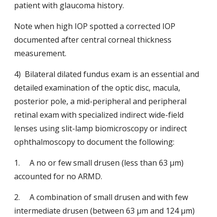
patient with glaucoma history.
Note when high IOP spotted a corrected IOP 
documented after central corneal thickness 
measurement.
4)  Bilateral dilated fundus exam is an essential and 
detailed examination of the optic disc, macula, 
posterior pole, a mid-peripheral and peripheral 
retinal exam with specialized indirect wide-field 
lenses using slit-lamp biomicroscopy or indirect 
ophthalmoscopy to document the following:
1.   
A no or few small drusen (less than 63 μm) 
accounted for no
ARMD.
2.   
A combination of small drusen and with few
intermediate drusen (between 63 μm and 124 μm) 