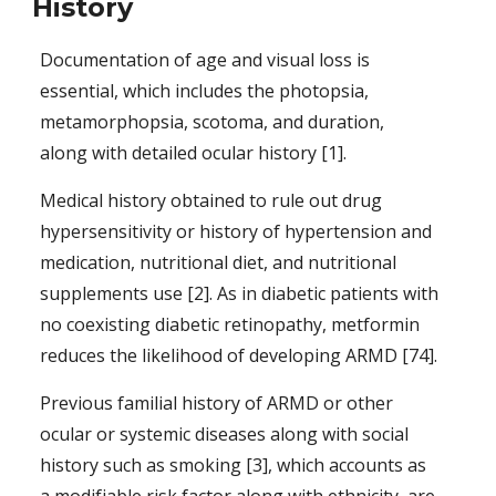
History
Documentation of age and visual loss is 
essential, which includes the photopsia, 
metamorphopsia, scotoma, and duration, 
along with detailed ocular history [1].
Medical history obtained to rule out drug 
hypersensitivity or history of hypertension and 
medication, nutritional diet, and nutritional 
supplements use [2]. As in diabetic patients with 
no coexisting diabetic retinopathy, metformin 
reduces the likelihood of developing ARMD 
[74].
Previous familial history of ARMD or other 
ocular or systemic diseases along with social 
history such as smoking [3], which accounts as 