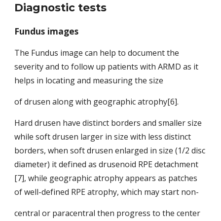
Diagnostic tests
Fundus images
The Fundus image can help to document the 
severity and to follow up patients with ARMD as it 
helps in locating and measuring the size
of drusen along with geographic atrophy[6].
Hard drusen have distinct
borders and smaller size 
while soft drusen larger in size with less distinct 
borders, when soft drusen enlarged in size (1/2 disc 
diameter) it defined
as drusenoid RPE detachment 
[7], while geographic atrophy appears as patches 
of well-defined RPE atrophy, which may start non-
central or paracentral then progress to the center 