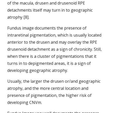
of the
macula, drusen and drusenoid RPE 
detachments itself may turn in to geographic 
atrophy [8].
Fundus image documents the presence of 
intraretinal pigmentation, which is usually located 
anterior to the drusen and may overlay the RPE 
drusenoid detachment as a sign of chronicity. Still, 
when there is a cluster of pigmentations that it 
turns in to depigmented areas, it is a sign of 
developing geographic atrophy.
Usually, the larger the drusen or/and geographic 
atrophy, and the more central location and 
presence of pigmentation, the higher risk of 
developing CNVm.