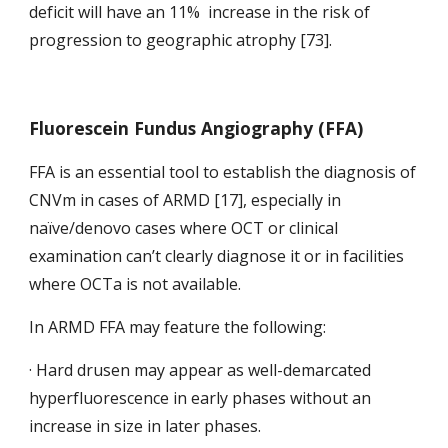
deficit will have an 11%  increase in the risk of 
progression to geographic atrophy [73]. 
Fluorescein Fundus Angiography (FFA)
FFA is an essential tool to establish the diagnosis of 
CNVm in cases of ARMD [17], especially in 
naïve/denovo cases where OCT or clinical 
examination can’t clearly diagnose it or in facilities 
where OCTa is not available.
In ARMD FFA may feature the following:
· Hard drusen may appear as well-demarcated 
hyperfluorescence in early phases without an 
increase in size in later phases.