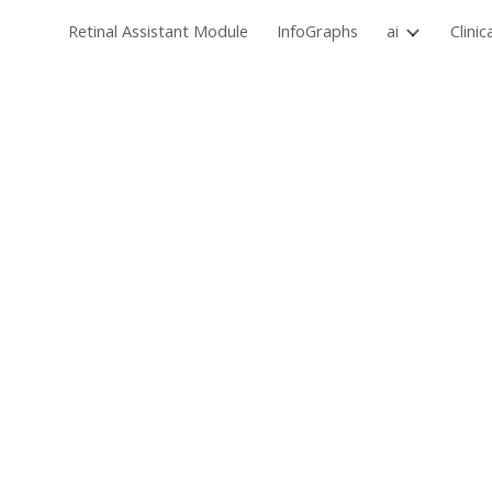
Retinal Assistant Module
InfoGraphs
ai
Clinic
Sk