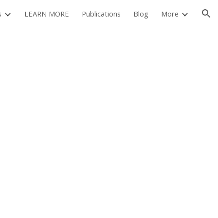
s
LEARN MORE
Publications
Blog
More
ion