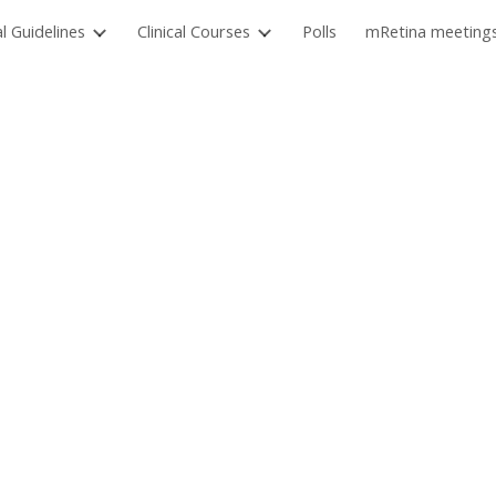
al Guidelines
Clinical Courses
Polls
mRetina meeting
ip to main content
Skip to navigat