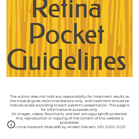
The author does not hold any responsibility for treatment results as
the module gives recommendations only, and treatment should be
individualized according to each patient's presentation. This page is
for informational purposes only.
All images, videos, flowcharts, and text are copyright© protected.
Any reproduction or copying of the content of this website is
prohibited.
Retinal Assistant Module© by Ameen Marashi, MD 2020-2025