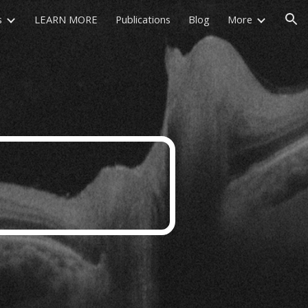
s
LEARN MORE
Publications
Blog
More
ion