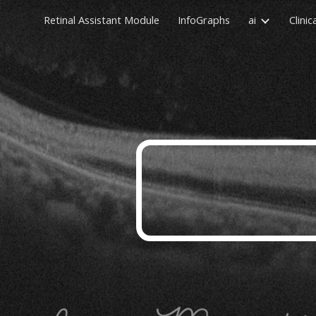
Retinal Assistant Module
InfoGraphs
ai
Clinic
Sk