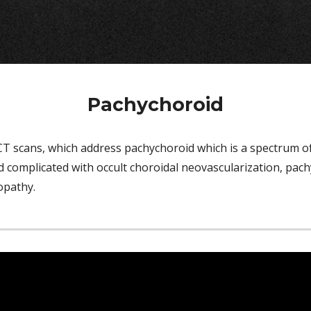
Pachychoroid
scans, which address pachychoroid which is a spectrum of d
complicated with occult choroidal neovascularization, pach
lopathy
.