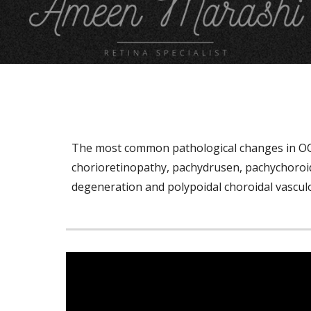
T
he most common pathological changes in OCT 
chorioretinopathy, pachydrusen, pachychoroid 
degeneration and polypoidal choroidal vascu