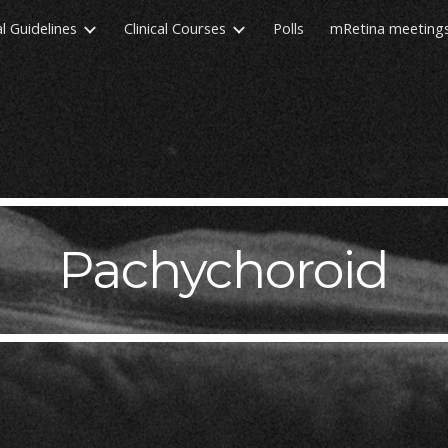
al Guidelines
Clinical Courses
Polls
mRetina meeting
ip to main content
Skip to navigat
Pachychoroid