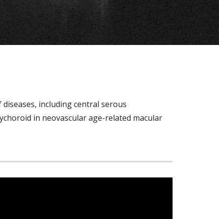
iseases, including central serous 
ychoroid in neovascular age-related macular 