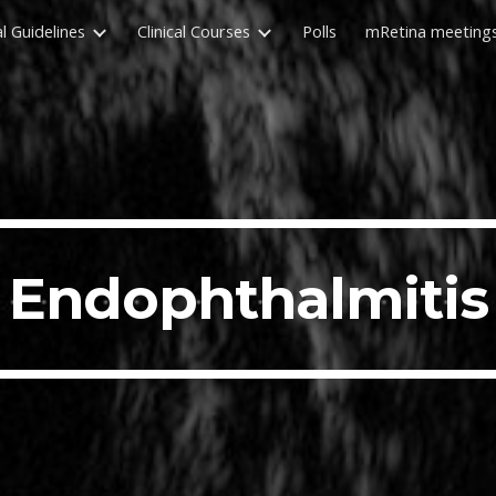
al Guidelines
Clinical Courses
Polls
mRetina meeting
ip to main content
Skip to navigat
Endophthalmitis