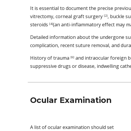
It is essential to document the precise previo
vitrectomy, corneal graft surgery 
, buckle s
[2]
steroids 
(an anti-inflammatory effect may ma
[4]
Detailed information about the undergone surg
complication, recent suture removal, and durat
History of trauma 
 and intraocular foreign b
[6]
suppressive drugs or disease, indwelling cathet
Ocular Examination 
A list of ocular examination should set 