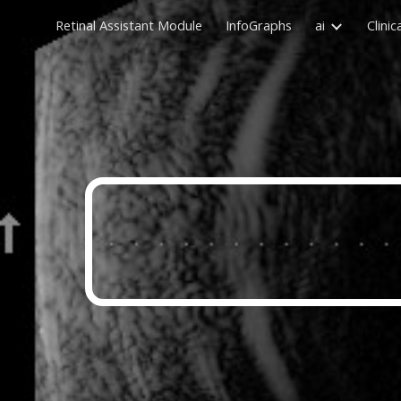
Retinal Assistant Module
InfoGraphs
ai
Clinic
Sk