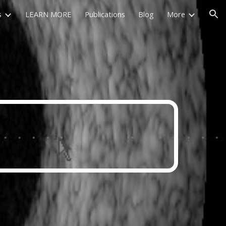
s
LEARN MORE
Publications
Blog
More
ion