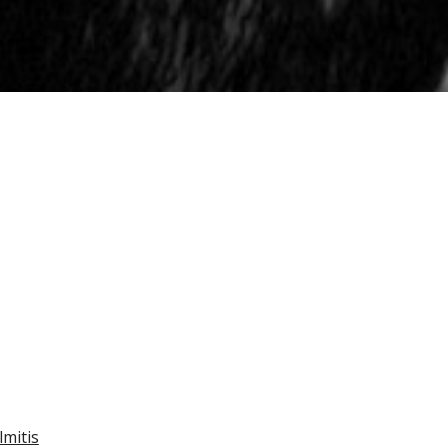
mitis