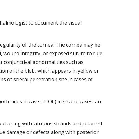
thalmologist to document the visual 
regularity of the cornea. The cornea may be 
 wound integrity, or exposed suture to rule 
t conjunctival abnormalities such as 
tion of the bleb, which appears in yellow or 
 of scleral penetration site in cases of 
th sides in case of IOL) in severe cases, an 
ut along with vitreous strands and retained 
sue damage or defects along with posterior 