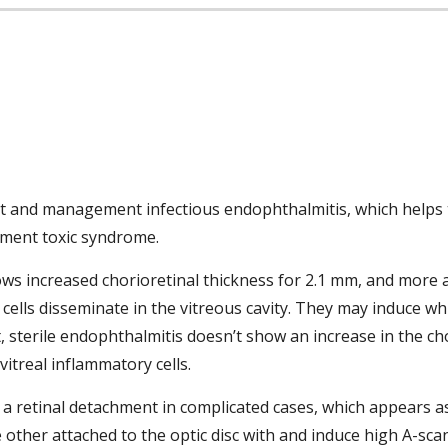
ment and management infectious endophthalmitis, which helps t
gment toxic syndrome. 
ows increased chorioretinal thickness for 2.1 mm, and more 
ells disseminate in the vitreous cavity. They may induce whit
t, sterile endophthalmitis doesn’t show an increase in the cho
treal inflammatory cells. 
f a retinal detachment in complicated cases, which appears as
 other attached to the optic disc with and induce high A-scan