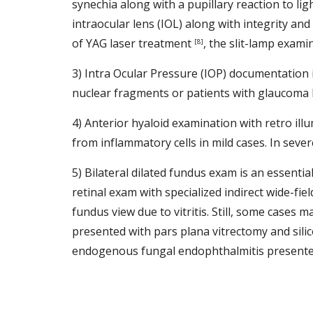
synechia along with a pupillary reaction to ligh
intraocular lens (IOL) along with integrity and
of YAG laser treatment 
, the slit-lamp exami
[8]
3) Intra Ocular Pressure (IOP) documentation i
nuclear fragments or patients with glaucoma h
4) Anterior hyaloid examination with retro illu
from inflammatory cells in mild cases. In sever
5) Bilateral dilated fundus exam is an essentia
retinal exam with specialized indirect wide-fie
fundus view due to vitritis. Still, some cases 
presented with pars plana vitrectomy and silic
endogenous fungal endophthalmitis presented w