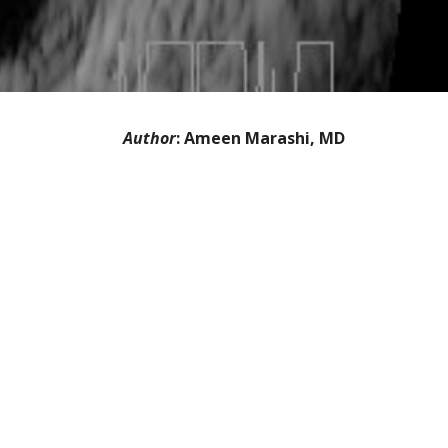
Author
: Ameen Marashi, MD