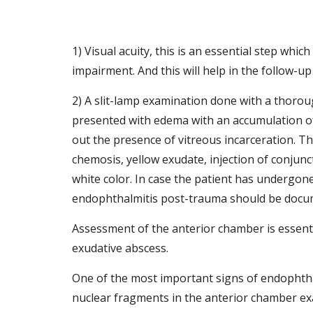
1) Visual acuity, this is an essential step whi
impairment. And this will help in the follow-up 
2) A slit-lamp examination done with a thoroug
presented with edema with an accumulation of 
out the presence of vitreous incarceration. Th
chemosis, yellow exudate, injection of conjunct
white color. In case the patient has undergone
endophthalmitis post-trauma should be docu
Assessment of the anterior chamber is essential
exudative abscess. 
One of the most important signs of endophthal
nuclear fragments in the anterior chamber exa