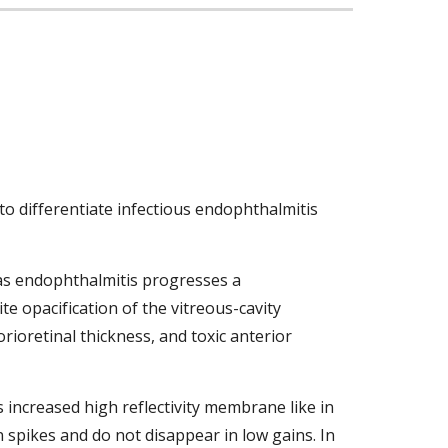
o differentiate infectious endophthalmitis 
as endophthalmitis progresses a 
e opacification of the vitreous-cavity 
rioretinal thickness, and toxic anterior 
 increased high reflectivity membrane like in 
 spikes and do not disappear in low gains. In 