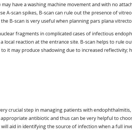
D) may have a washing machine movement and with no attach
se A-scan spikes, B-scan can rule out the presence of vitreo
 the B-scan is very useful when planning pars plana vitrecto
uclear fragments in complicated cases of infectious endophth
local reaction at the entrance site. B-scan helps to rule ou
 to it may produce shadowing due to increased reflectivity; h
very crucial step in managing patients with endophthalmitis, w
 appropriate antibiotic and thus can be very helpful to choo
l aid in identifying the source of infection when a full inve