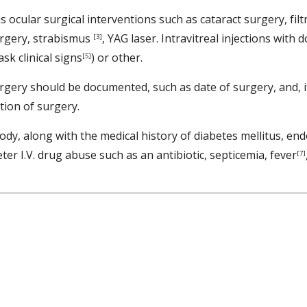
us ocular surgical interventions such as cataract surgery, fi
urgery, strabismus 
, YAG laser. Intravitreal injections with
[3]
sk clinical signs
) or other. 
[5]
ery should be documented, such as date of surgery, and, if 
ion of surgery. 
ody, along with the medical history of diabetes mellitus, end
er I.V. drug abuse such as an antibiotic, septicemia, fever
[7]