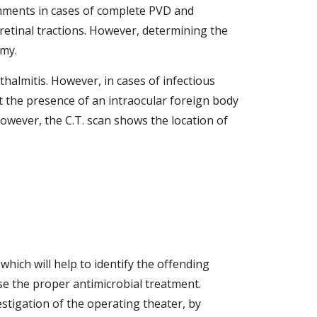
ments in cases of complete PVD and 
retinal tractions. However, determining the 
my.  
almitis. However, in cases of infectious 
t the presence of an intraocular foreign body 
owever, the C.T. scan shows the location of 
hich will help to identify the offending 
se the proper antimicrobial treatment. 
stigation of the operating theater, by 