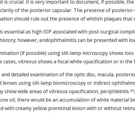
t is crucial. It is very important to document, if possible, th
 clarity of the posterior capsular. The presence of posterior 
nation should rule out the presence of whitish plaques that m
s essential as high IOP associated with post-surgical complic
istory; however, endophthalmitis can be presented with low
mination (if possible) using slit-lamp microscopy shows loss 
e cases, vitreous shows a focal white opacification or in the 
l and detailed examination of the optic disc, macula, posterio
ld lenses using slit-lamp biomicroscopy or indirect ophthalmo
may show wide areas of vitreous opacification, periphlebitis 
[9]
one oil, there would be an accumulation of white material bet
ith creamy yellow preretinal lesion with or without retina