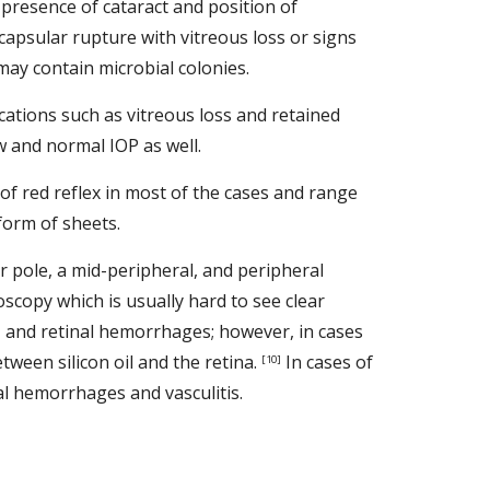
e presence of cataract and position of 
capsular rupture with vitreous loss or signs 
ay contain microbial colonies.   
ations such as vitreous loss and retained 
 and normal IOP as well. 
of red reflex in most of the cases and range 
form of sheets. 
r pole, a mid-peripheral, and peripheral 
scopy which is usually hard to see clear 
, and retinal hemorrhages; however, in cases 
ween silicon oil and the retina. 
 In cases of 
[10]
l hemorrhages and vasculitis. 