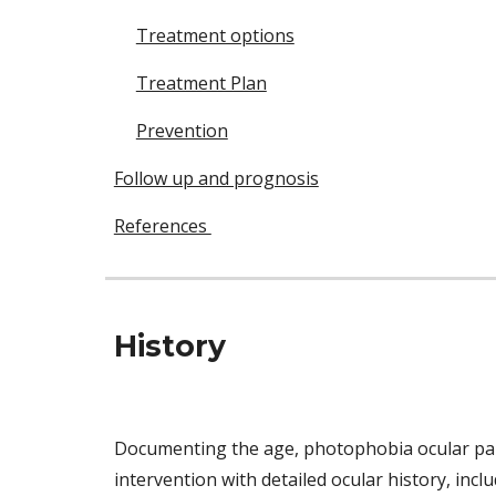
Treatment options
Treatment Plan
Prevention
Follow up and prognosis
References
History 
Documenting the age, photophobia ocular pain, 
intervention with detailed ocular history, incl