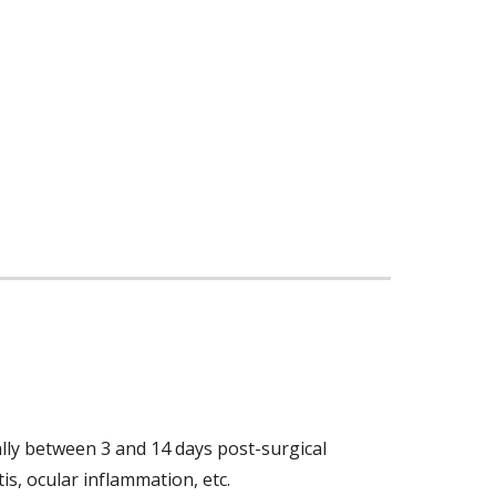
lly between 3 and 14 days post-surgical 
s, ocular inflammation, etc. 