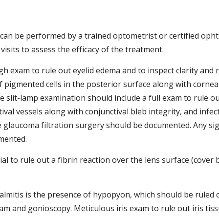
ch can be performed by a trained optometrist or certified oph
visits to assess the efficacy of the treatment.  
h exam to rule out eyelid edema and to inspect clarity and 
pigmented cells in the posterior surface along with corneal,
e slit-lamp examination should include a full exam to rule ou
ival vessels along with conjunctival bleb integrity, and infec
 glaucoma filtration surgery should be documented. Any signs
mented. 
 to rule out a fibrin reaction over the lens surface (cover bo
mitis is the presence of hypopyon, which should be ruled o
m and gonioscopy. Meticulous iris exam to rule out iris tis