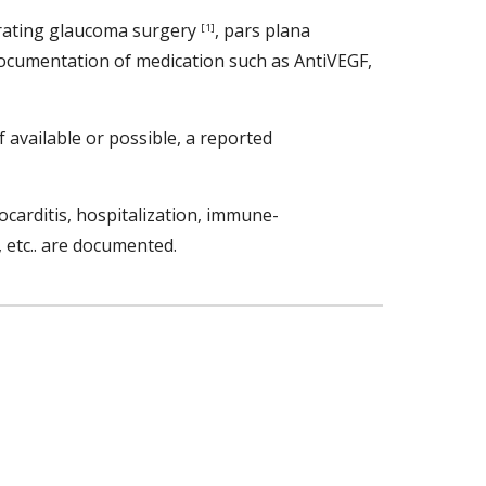
ltrating glaucoma surgery 
, pars plana 
[1]
 documentation of medication such as AntiVEGF, 
available or possible, a reported 
ocarditis, hospitalization, immune-
, etc.. are documented. 