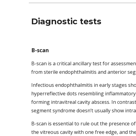
Diagnostic tests 
B-scan
B-scan is a critical ancillary test for assess
from sterile endophthalmitis and anterior se
Infectious endophthalmitis in early stages sh
hyperreflective dots resembling inflammatory c
forming intravitreal cavity abscess. In contras
segment syndrome doesn’t usually show intravi
B-scan is essential to rule out the presence o
the vitreous cavity with one free edge, and the