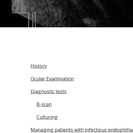
History
Ocular Examination
Diagnostic tests
B-scan
Culturing
Managing patients with infectious endophthal