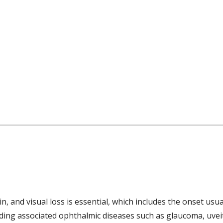
and visual loss is essential, which includes the onset usua
uding associated ophthalmic diseases such as glaucoma, uveiti