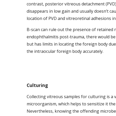
contrast, posterior vitreous detachment (PV
disappears in low gain and usually doesn’t cau
location of PVD and vitreoretinal adhesions in
B-scan can rule out the presence of retained n
endophthalmitis post-trauma, there would be a 
but has limits in locating the foreign body due
the intraocular foreign body accurately. 
Culturing
Collecting vitreous samples for culturing is a 
microorganism, which helps to sensitize it the
Nevertheless, knowing the offending microbe wil